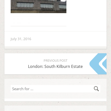
July 31, 2016
PREVIOUS POST
London: South Kilburn Estate
Search
for
…