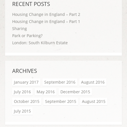
RECENT POSTS
Housing Change in England – Part 2
Housing Change in England – Part 1
Sharing
Park or Parking?
London: South Kilburn Estate
ARCHIVES
January 2017
September 2016
August 2016
July 2016
May 2016
December 2015
October 2015
September 2015
August 2015
July 2015