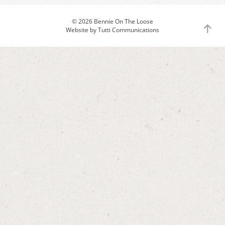
© 2026 Bennie On The Loose
to
Website by
Tutti Communications