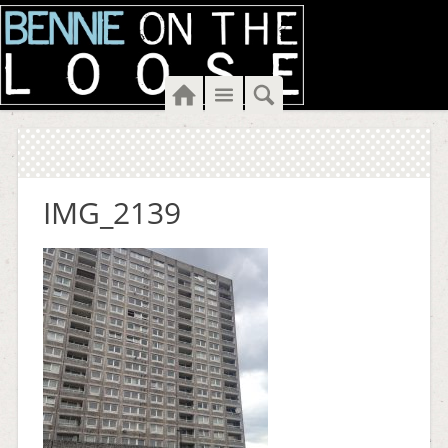
Home
Menu
Search
IMG_2139