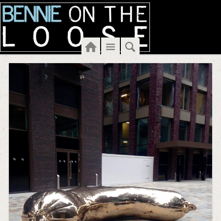
Home
Menu
Search