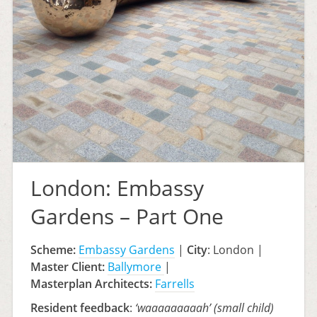
London: Embassy
Gardens – Part One
Scheme:
Embassy Gardens
|
City
: London |
Master Client:
Ballymore
|
Masterplan A
rchitects:
Farrells
Resident feedback
:
‘waaaaaaaaah’ (small child)