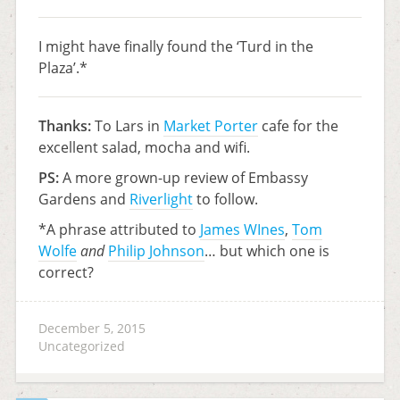
I might have finally found the ‘Turd in the
Plaza’.*
Thanks:
To Lars in
Market Porter
cafe for the
excellent salad, mocha and wifi.
PS:
A more grown-up review of Embassy
Gardens and
Riverlight
to follow.
*A phrase attributed to
James WInes
,
Tom
Wolfe
and
Philip Johnson
… but which one is
correct?
December 5, 2015
Uncategorized