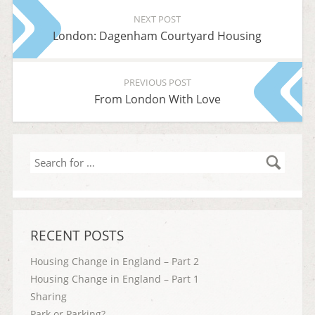
NEXT POST
London: Dagenham Courtyard Housing
PREVIOUS POST
From London With Love
Search
for
…
RECENT POSTS
Housing Change in England – Part 2
Housing Change in England – Part 1
Sharing
Park or Parking?