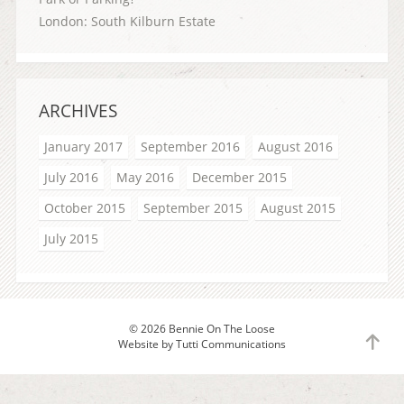
London: South Kilburn Estate
ARCHIVES
January 2017
September 2016
August 2016
July 2016
May 2016
December 2015
October 2015
September 2015
August 2015
July 2015
© 2026 Bennie On The Loose
to
Website by
Tutti Communications