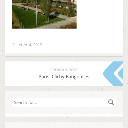
October 4, 2015
PREVIOUS POST
Paris: Clichy-Batignolles
Search
for
…