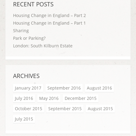
RECENT POSTS
Housing Change in England – Part 2
Housing Change in England – Part 1
Sharing
Park or Parking?
London: South Kilburn Estate
ARCHIVES
January 2017
September 2016
August 2016
July 2016
May 2016
December 2015
October 2015
September 2015
August 2015
July 2015