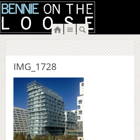
Home
Menu
Search
IMG_1728