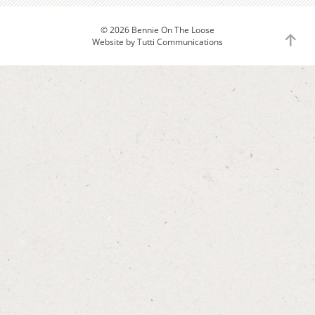
© 2026 Bennie On The Loose
to
Website by
Tutti Communications