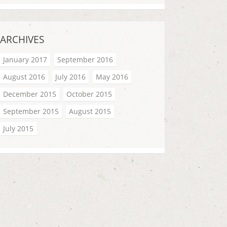
ARCHIVES
January 2017
September 2016
August 2016
July 2016
May 2016
December 2015
October 2015
September 2015
August 2015
July 2015