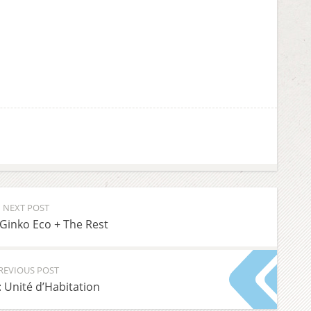
NEXT POST
Ginko Eco + The Rest
REVIOUS POST
: Unité d’Habitation