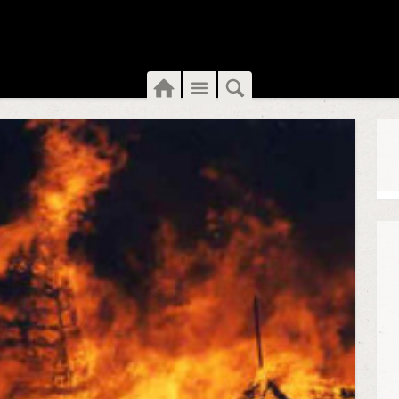
Home
Menu
Search