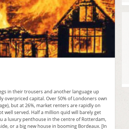
egs in their trousers and another language up
rdly overpriced capital. Over 50% of Londoners own
age), but at 26%, market renters are rapidly on
 well served. Half a million quid will barely get
ou a luxury penthouse in the centre of Rotterdam,
de, or a big new house in booming Bordeaux. [In