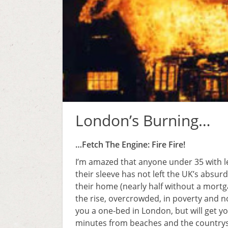
London’s Burning…
…Fetch The Engine: Fire Fire!
I’m amazed that anyone under 35 with l
their sleeve has not left the UK’s absu
their home (nearly half without a mortg
the rise, overcrowded, in poverty and not
you a one-bed in London, but will get y
minutes from beaches and the countrysi