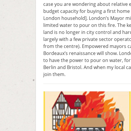
case you are wondering about relative 
budget capacity for buying a first home 
London household]. London’s Mayor might
limited water to pour on this fire. The k
land is no longer in city control and har
largely with a few private sector operat
from the centre). Empowered mayors can
Bordeaux’s renaissance will show. Lond
to have the power to pour on water, for 
Berlin and Bristol. And when my local ca
join them.