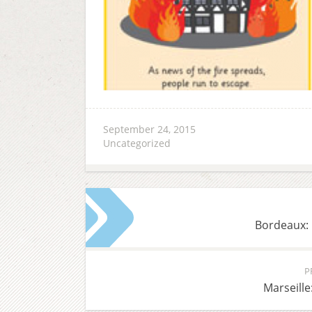
September 24, 2015
Uncategorized
Bordeaux: 
P
Marseille