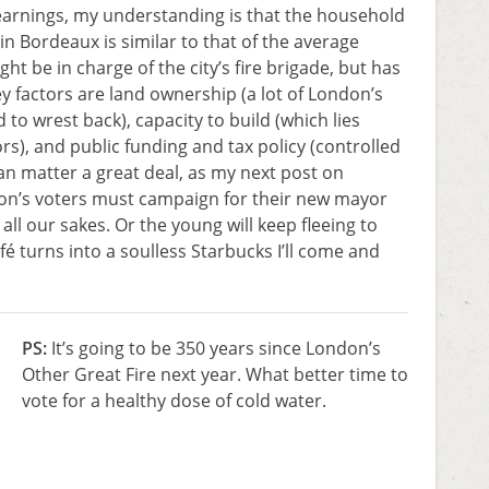
earnings, my understanding is that the household
in Bordeaux is similar to that of the average
 be in charge of the city’s fire brigade, but has
ey factors are land ownership (a lot of London’s
d to wrest back), capacity to build (which lies
ors), and public funding and tax policy (controlled
 matter a great deal, as my next post on
on’s voters must campaign for their new mayor
all our sakes. Or the young will keep fleeing to
fé turns into a soulless Starbucks I’ll come and
PS:
It’s going to be 350 years since London’s
Other Great Fire next year. What better time to
vote for a healthy dose of cold water.