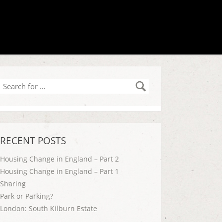
Search
for
…
RECENT POSTS
Housing Change in England – Part 2
Housing Change in England – Part 1
Sharing
Park or Parking?
London: South Kilburn Estate